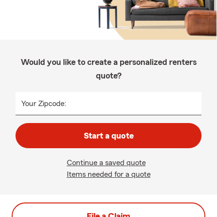
Would you like to create a personalized renters
quote?
Your Zipcode:
Start a quote
Continue a saved quote
Items needed for a quote
File a Claim