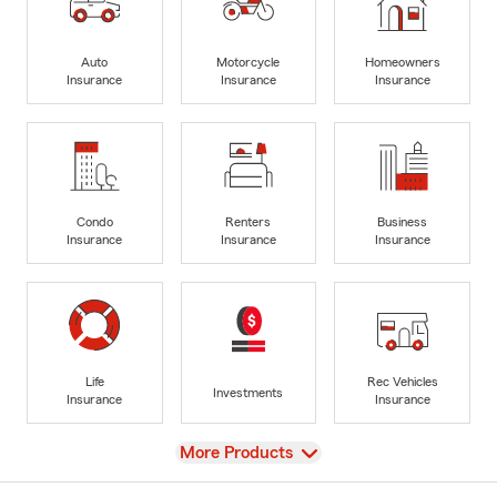
Auto
Motorcycle
Homeowners
Insurance
Insurance
Insurance
Condo
Renters
Business
Insurance
Insurance
Insurance
Life
Rec Vehicles
Investments
Insurance
Insurance
View
More Products