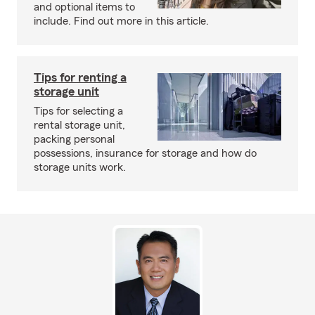
and optional items to
include. Find out more in this article.
Tips for renting a
storage unit
Tips for selecting a
rental storage unit,
packing personal
possessions, insurance for storage and how do
storage units work.