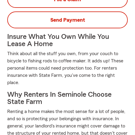
Send Payment
Insure What You Own While You
Lease A Home
Think about all the stuff you own, from your couch to
bicycle to fishing rods to coffee maker. It adds up! These
personal items could need protection too. For renters
insurance with State Farm, you've come to the right
place.
Why Renters In Seminole Choose
State Farm
Renting a home makes the most sense for a lot of people,
and so is protecting your belongings with insurance. In
general, your landlord's insurance might cover damage to
the structure of your rented home, but that doesn't cover