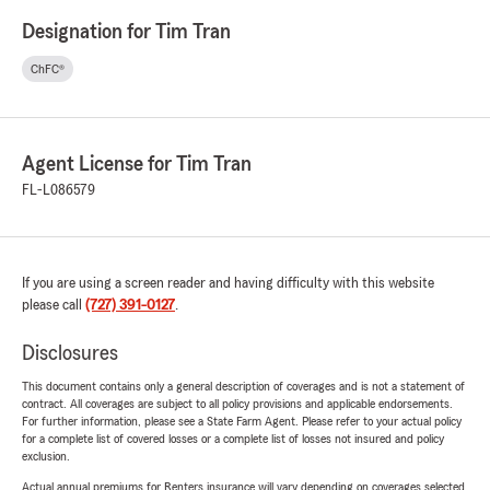
Designation for Tim Tran
ChFC®
Agent License for Tim Tran
FL-L086579
If you are using a screen reader and having difficulty with this website
please call
(727) 391-0127
.
Disclosures
This document contains only a general description of coverages and is not a statement of
contract. All coverages are subject to all policy provisions and applicable endorsements.
For further information, please see a State Farm Agent. Please refer to your actual policy
for a complete list of covered losses or a complete list of losses not insured and policy
exclusion.
Actual annual premiums for Renters insurance will vary depending on coverages selected,