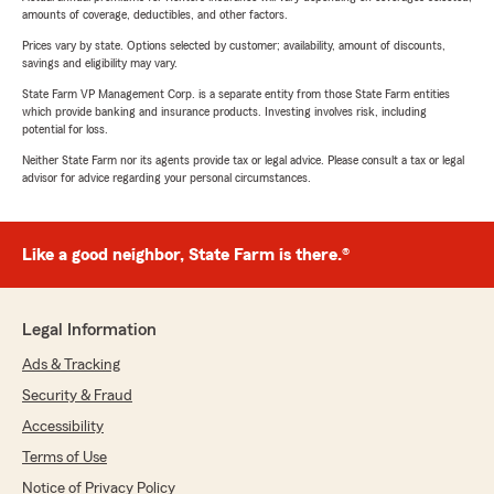
amounts of coverage, deductibles, and other factors.
Prices vary by state. Options selected by customer; availability, amount of discounts,
savings and eligibility may vary.
State Farm VP Management Corp. is a separate entity from those State Farm entities
which provide banking and insurance products. Investing involves risk, including
potential for loss.
Neither State Farm nor its agents provide tax or legal advice. Please consult a tax or legal
advisor for advice regarding your personal circumstances.
Like a good neighbor, State Farm is there.®
Legal Information
Ads & Tracking
Security & Fraud
Accessibility
Terms of Use
Notice of Privacy Policy