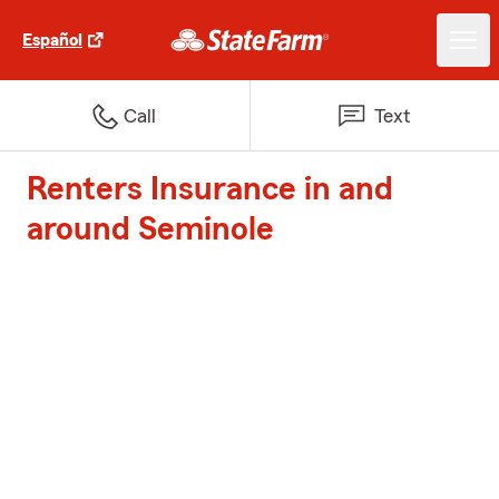
Español
Call
Text
Renters Insurance in and
around Seminole