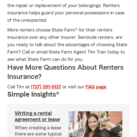
the repair or replacement of your belongings. Renters
insurance helps guard your personal possessions in case
of the unexpected.
More renters choose State Farm® for their renters
insurance over any other insurer. Seminole renters, are
you ready to talk about the advantages of choosing State
Farm? Call or email State Farm Agent Tim Tran today to
see what State Farm can do for you.
Have More Questions About Renters
Insurance?
Call Tim at
(727) 391-0127
or visit our
FAQ page
.
Simple Insights®
Writing a rental
agreement or lease
When creating a lease
there are some typical