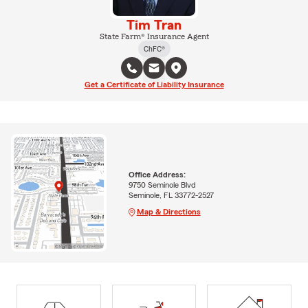
Tim Tran
State Farm® Insurance Agent
ChFC®
Get a Certificate of Liability Insurance
Office Address:
9750 Seminole Blvd
Seminole, FL 33772-2527
Map & Directions